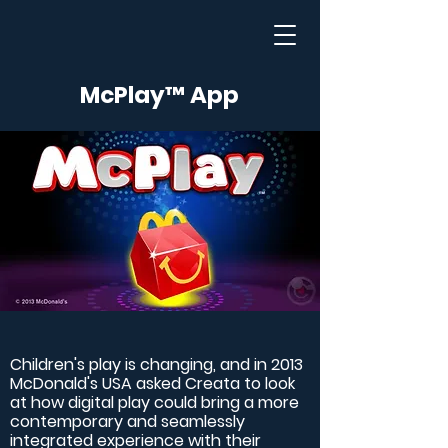
McPlay™ App
Children's play is changing, and in 2013
McDonald's USA asked Creata to look
at how digital play could bring a more
contemporary and seamlessly
integrated experience with their