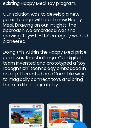
existing Happy Meal toy program.
Our solution was to develop a new
game to align with each new Happy
Meal. Drawing on our insights, the
approach we embraced was the
growing 'toys-to-life' category we had
pioneered.
Doing this within the Happy Meal price
point was the challenge. Our digital
team invented and prototyped a 'toy
recognition' technology embedded in
an app. It created an affordable way
to magically connect toys and bring
them to life in digital play.