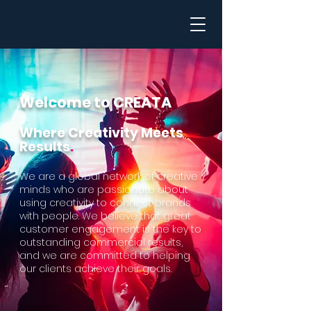
Welcome to CRE
ATA
Where Creativity Meets
Results
.
We are a global network of creative
minds who are passionate about
using creativity to co
nnect brands
with people. We believe that great
customer engagement is the key to
outstanding commercial results,
and we are committed to helping
our clients achieve their goals.