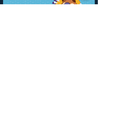
Click here for more work
.