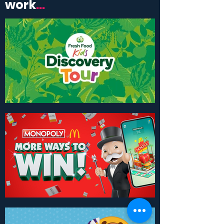
work
...