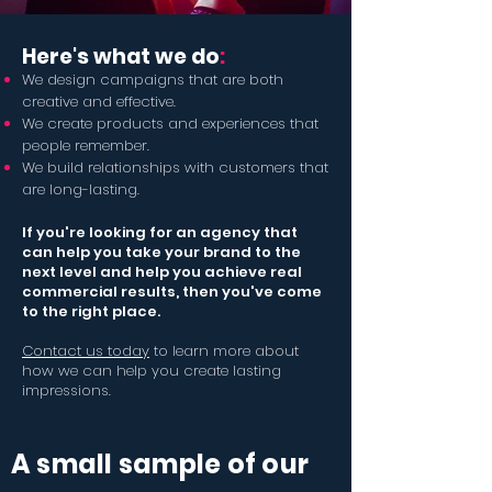
Here
'
s what we do
:
We design campaigns that are both
creative and effective.
We create products and experiences that
people remember.
We build relationships with customers that
are long-lasting.
If you're looking for an agency that
can help you take your brand to the
next level
and help you achieve real
commercial results
, then you've come
to the right place.
Contact us today
to learn more about
how we can help you create lasting
impressions.
A small sample of our