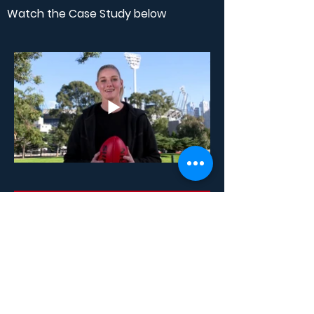
Watch the Case Study below