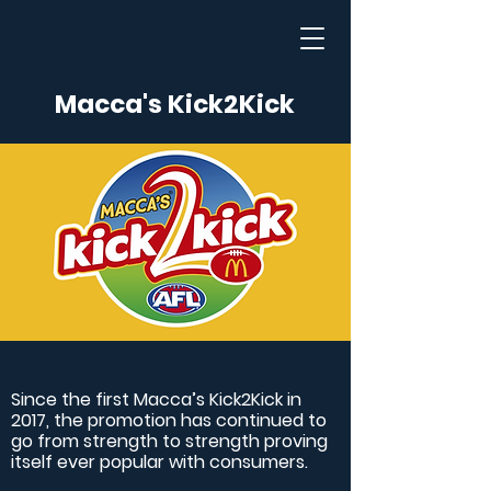
Macca's Kick2Kick
Since the first Macca’s Kick2Kick in
2017, the promotion has continued to
go from strength to strength proving
itself ever popular with consumers.