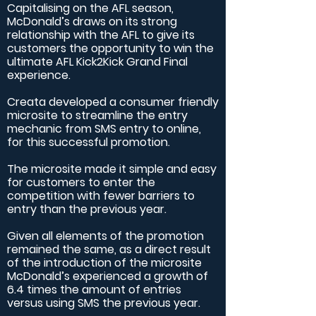
Capitalising on the AFL season,
McDonald’s draws on its strong
relationship with the AFL to give its
customers the opportunity to win the
ultimate AFL Kick2Kick Grand Final
experience.
Creata developed a consumer friendly
microsite to streamline the entry
mechanic from SMS entry to online,
for this successful promotion.
The microsite made it simple and easy
for customers to enter the
competition with fewer barriers to
entry than the previous year.
Given all elements of the promotion
remained the same, as a direct result
of the introduction of the microsite
McDonald’s experienced a growth of
6.4 times the amount of entries
versus using SMS the previous year.