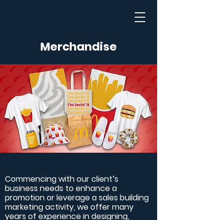
Merchandise
Commencing with our client’s
business needs to enhance a
promotion or leverage a sales building
marketing activity, we offer many
years of experience in designing,