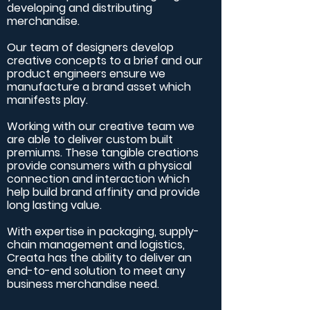
developing and distributing
merchandise.
Our team of designers develop
creative concepts to a brief and our
product engineers ensure we
manufacture a brand asset which
manifests play.
Working with our creative team we
are able to deliver custom built
premiums. These tangible creations
provide consumers with a physical
connection and interaction which
help build brand affinity and provide
long lasting value.
With expertise in packaging, supply-
chain management and logistics,
Creata has the ability to deliver an
end-to-end solution to meet any
business merchandise need.