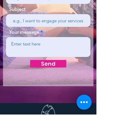
Subject
Your message
Send
To find out more about
CREATA