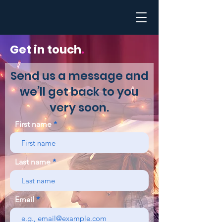
Get in touch
.
Send us a message and
we’ll get back to you
very soon.
First name
Last name
Email