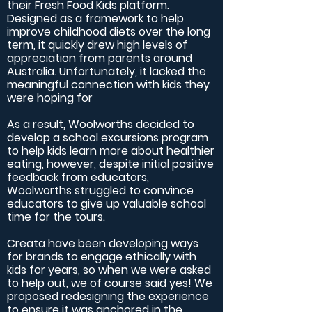
their Fresh Food Kids platform.
Designed as a framework to help
improve childhood diets over the long
term, it quickly drew high levels of
appreciation from parents around
Australia. Unfortunately, it lacked the
meaningful connection with kids they
were hoping for
As a result, Woolworths decided to
develop a school excursions program
to help kids learn more about healthier
eating, however, despite initial positive
feedback from educators,
Woolworths struggled to convince
educators to give up valuable school
time for the tours.
Creata have been developing ways
for brands to engage ethically with
kids for years, so when we were asked
to help out, we of course said yes! We
proposed redesigning the experience
to ensure it was anchored in the