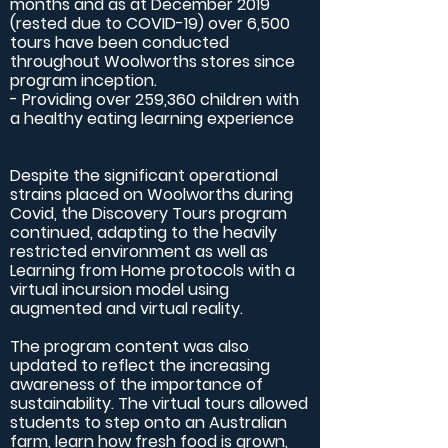
months and as at December 2019
(rested due to COVID-19) over 6,500
tours have been conducted
throughout Woolworths stores since
program inception.
- Providing over 259,360 children with
a healthy eating learning experience
Despite the significant operational
strains placed on Woolworths during
Covid, the Discovery Tours program
continued, adapting to the heavily
restricted environment as well as
Learning from Home protocols with a
virtual incursion model using
augmented and virtual reality.
The program content was also
updated to reflect the increasing
awareness of the importance of
sustainability. The virtual tours allowed
students to step onto an Australian
farm, learn how fresh food is grown,