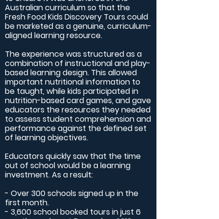
Australian curriculum so that the
Fresh Food Kids Discovery Tours could
be marketed as a genuine, curriculum-
aligned learning resource.
The experience was structured as a
combination of instructional and play-
based learning design. This allowed
important nutritional information to
be taught, while kids participated in
nutrition-based card games, and gave
educators the resources they needed
to assess student comprehension and
performance against the defined set
of learning objectives.
Educators quickly saw that the time
out of school would be a learning
investment. As a result:
- Over 300 schools signed up in the
first month.
- 3,600 school booked tours in just 6