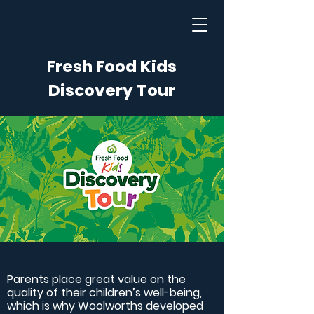
Fresh Food Kids
Discovery Tour
Parents place great value on the
quality of their children’s well-being,
which is why Woolworths developed