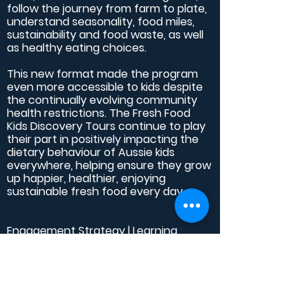
follow the journey from farm to plate,
understand seasonality, food miles,
sustainability and food waste, as well
as healthy eating choices.
This new format made the program
even more accessible to kids despite
the continually evolving community
health restrictions. The Fresh Food
Kids Discovery Tours continue to play
their part in positively impacting the
dietary behaviour of Aussie kids
everywhere, helping ensure they grow
up happier, healthier, enjoying
sustainable fresh food every day.
Engagement Strategy | Learning
Design | Learning Support Materials
Design and Production | Interactive
Tour Booking Platform Production and
Management